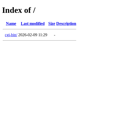
Index of /
Name
Last modified
Size
Description
cgi-bin/
2026-02-09 11:29
-